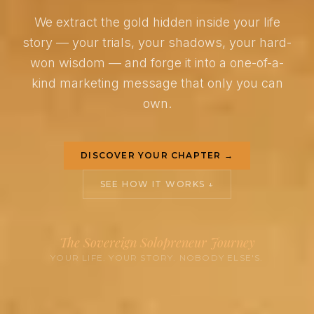
We extract the gold hidden inside your life
story — your trials, your shadows, your hard-
won wisdom — and forge it into a one-of-a-
kind marketing message that only you can
own.
DISCOVER YOUR CHAPTER →
SEE HOW IT WORKS ↓
The Sovereign Solopreneur Journey
YOUR LIFE. YOUR STORY. NOBODY ELSE'S.