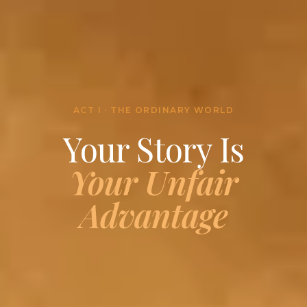
ACT I · THE ORDINARY WORLD
Your Story Is
Your Unfair
Advantage