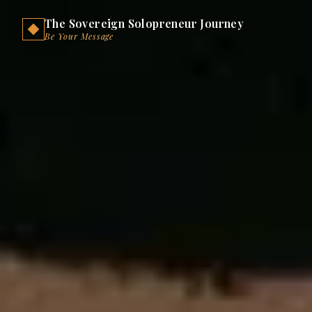
The Sovereign Solopreneur Journey
Be Your Message