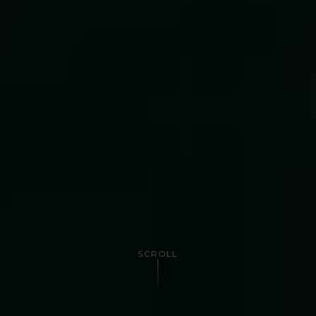
SCROLL